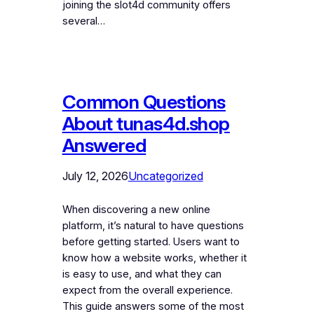
joining the slot4d community offers
several…
Common Questions
About tunas4d.shop
Answered
July 12, 2026
Uncategorized
When discovering a new online
platform, it’s natural to have questions
before getting started. Users want to
know how a website works, whether it
is easy to use, and what they can
expect from the overall experience.
This guide answers some of the most