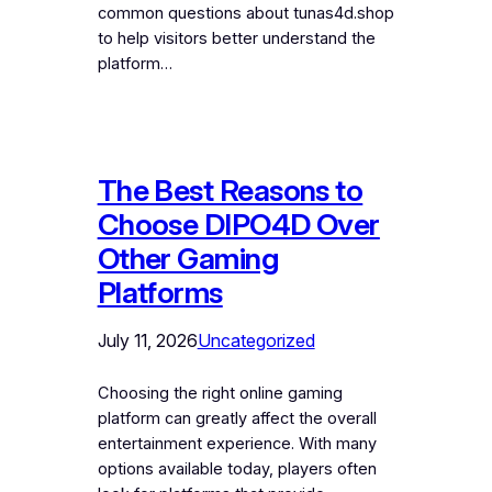
common questions about tunas4d.shop
to help visitors better understand the
platform…
The Best Reasons to
Choose DIPO4D Over
Other Gaming
Platforms
July 11, 2026
Uncategorized
Choosing the right online gaming
platform can greatly affect the overall
entertainment experience. With many
options available today, players often