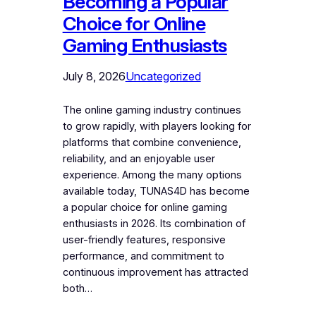
Becoming a Popular
Choice for Online
Gaming Enthusiasts
July 8, 2026
Uncategorized
The online gaming industry continues
to grow rapidly, with players looking for
platforms that combine convenience,
reliability, and an enjoyable user
experience. Among the many options
available today, TUNAS4D has become
a popular choice for online gaming
enthusiasts in 2026. Its combination of
user-friendly features, responsive
performance, and commitment to
continuous improvement has attracted
both…