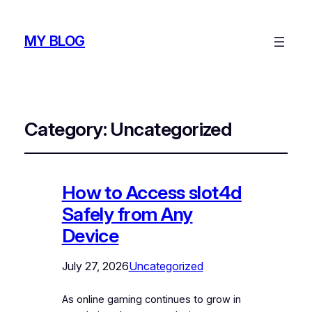
MY BLOG
Category:
Uncategorized
How to Access slot4d
Safely from Any
Device
July 27, 2026
Uncategorized
As online gaming continues to grow in