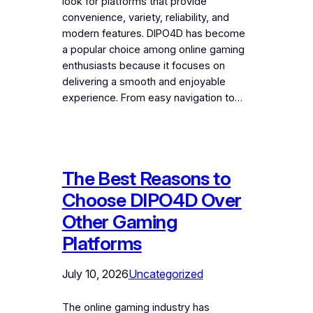
look for platforms that provide
convenience, variety, reliability, and
modern features. DIPO4D has become
a popular choice among online gaming
enthusiasts because it focuses on
delivering a smooth and enjoyable
experience. From easy navigation to…
The Best Reasons to
Choose DIPO4D Over
Other Gaming
Platforms
July 10, 2026
Uncategorized
The online gaming industry has