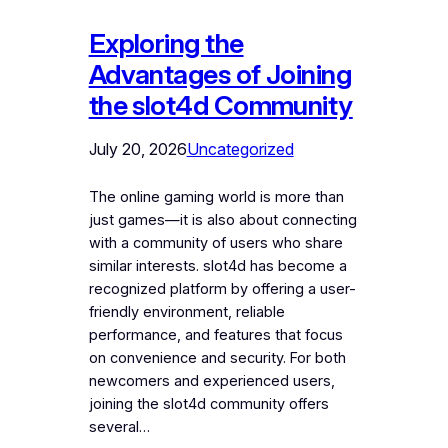
Exploring the
Advantages of Joining
the slot4d Community
July 20, 2026
Uncategorized
The online gaming world is more than
just games—it is also about connecting
with a community of users who share
similar interests. slot4d has become a
recognized platform by offering a user-
friendly environment, reliable
performance, and features that focus
on convenience and security. For both
newcomers and experienced users,
joining the slot4d community offers
several…