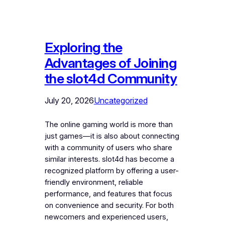
Exploring the
Advantages of Joining
the slot4d Community
July 20, 2026
Uncategorized
The online gaming world is more than
just games—it is also about connecting
with a community of users who share
similar interests. slot4d has become a
recognized platform by offering a user-
friendly environment, reliable
performance, and features that focus
on convenience and security. For both
newcomers and experienced users,