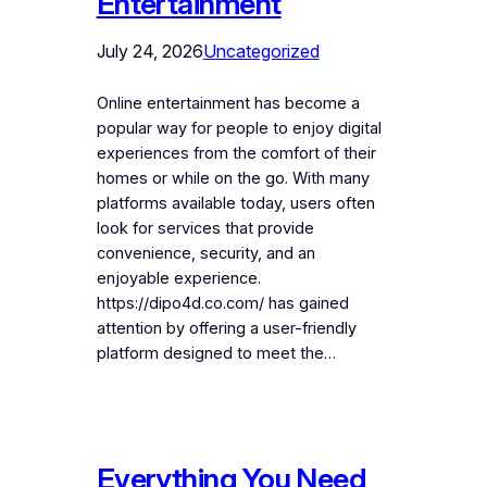
Entertainment
July 24, 2026
Uncategorized
Online entertainment has become a
popular way for people to enjoy digital
experiences from the comfort of their
homes or while on the go. With many
platforms available today, users often
look for services that provide
convenience, security, and an
enjoyable experience.
https://dipo4d.co.com/ has gained
attention by offering a user-friendly
platform designed to meet the…
Everything You Need