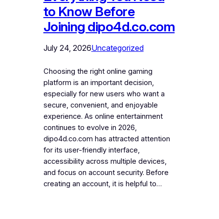
to Know Before
Joining dipo4d.co.com
July 24, 2026
Uncategorized
Choosing the right online gaming
platform is an important decision,
especially for new users who want a
secure, convenient, and enjoyable
experience. As online entertainment
continues to evolve in 2026,
dipo4d.co.com has attracted attention
for its user-friendly interface,
accessibility across multiple devices,
and focus on account security. Before
creating an account, it is helpful to…