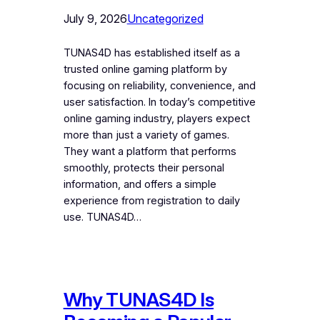
July 9, 2026
Uncategorized
TUNAS4D has established itself as a
trusted online gaming platform by
focusing on reliability, convenience, and
user satisfaction. In today’s competitive
online gaming industry, players expect
more than just a variety of games.
They want a platform that performs
smoothly, protects their personal
information, and offers a simple
experience from registration to daily
use. TUNAS4D…
Why TUNAS4D Is