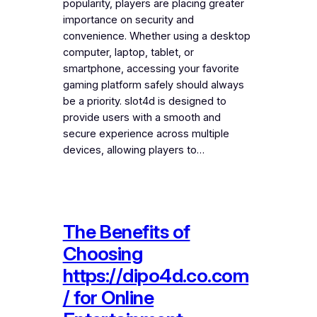
popularity, players are placing greater
importance on security and
convenience. Whether using a desktop
computer, laptop, tablet, or
smartphone, accessing your favorite
gaming platform safely should always
be a priority. slot4d is designed to
provide users with a smooth and
secure experience across multiple
devices, allowing players to…
The Benefits of
Choosing
https://dipo4d.co.com
/ for Online