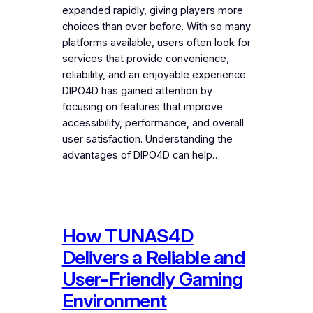
expanded rapidly, giving players more
choices than ever before. With so many
platforms available, users often look for
services that provide convenience,
reliability, and an enjoyable experience.
DIPO4D has gained attention by
focusing on features that improve
accessibility, performance, and overall
user satisfaction. Understanding the
advantages of DIPO4D can help…
How TUNAS4D
Delivers a Reliable and
User-Friendly Gaming
Environment